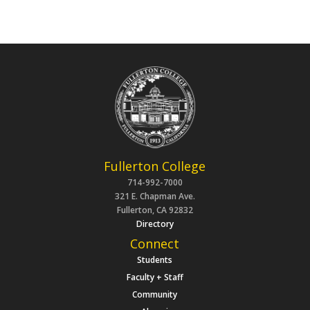
Fullerton College
714-992-7000
321 E. Chapman Ave.
Fullerton, CA 92832
Directory
Connect
Students
Faculty + Staff
Community