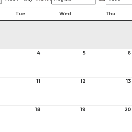
Tue
Wed
Thu
y
Tuesday
Wednesday
Thurs
4
5
6
ugust
August
August
4,
5,
026
2026
2026
11
12
13
ugust
August
August
0,
11,
12,
026
2026
2026
18
19
20
ugust
August
August
,
18,
19,
026
2026
2026