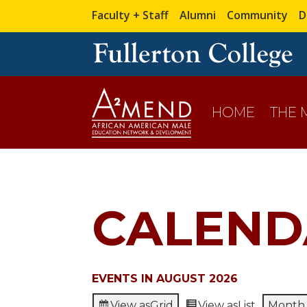
Faculty + Staff
Alumni
Community
D
HOME
THE
CALEND
EVENTS IN AUGUST 2026
View as
Grid
View as
List
Month