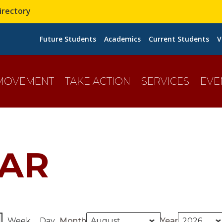
irectory
Future Students
Academics
Current Students
V
 MOVEMENT
TAKE ACTION
SERVICES
EVE
AR
Week
Day
Month
Year