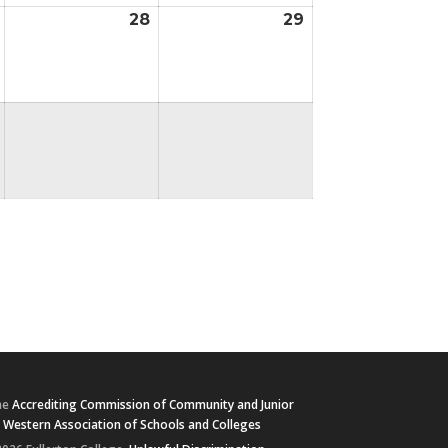
28
29
August
August
August
27,
28,
29,
2026
2026
2026
he
Accrediting Commission of Community and Junior
e
Western Association of Schools and Colleges