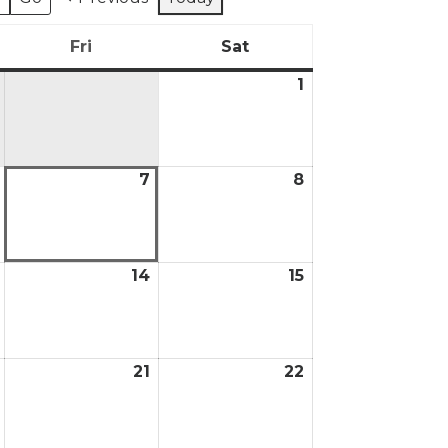
Fri
Sat
day
Friday
Saturday
1
August
1,
2026
7
8
August
August
August
6,
7,
8,
2026
2026
2026
14
15
August
August
August
13,
14,
15,
2026
2026
2026
21
22
August
August
August
20,
21,
22,
2026
2026
2026