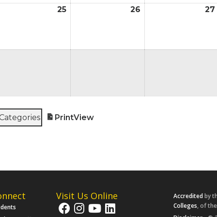
25
26
27
ugust
August
August
4,
25,
26,
026
2026
2026
ugust
,
026
 Categories
Print
View
onnect
Visit Us Online
Accredited
by t
Colleges
, of th
udents