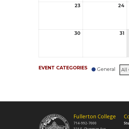
23
24
August
A
23,
2
2026
2
30
31
August
A
30,
31
2026
2
EVENT CATEGORIES
General
All
Fullerton College
C
714-992-7000
St
321 E. Chapman Ave.