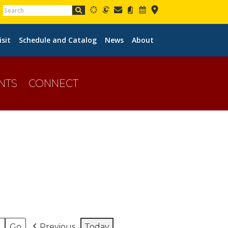
isit
Schedule and Catalog
News
About
NTS
CONNECT
Previous
Today