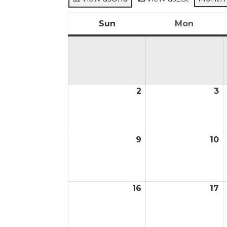
Sun
Mon
Sunday
Monda
2
3
August
A
2,
3,
2026
2
9
10
August
A
9,
1
2026
2
16
17
August
A
16,
17
2026
2