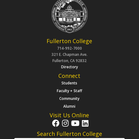
Fullerton College
714-992-7000
321 E. Chapman Ave.
Fullerton, CA 92832
Directory
Connect
Students
Faculty + Staff
Community
Alumni
Visit Us Online
Search Fullerton College