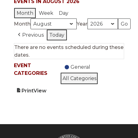
EVENTS IN AUGUST 2026
Month
Week
Day
Month
Year
Previous
Today
There are no events scheduled during these
dates.
EVENT
General
CATEGORIES
All Categories
Print
View