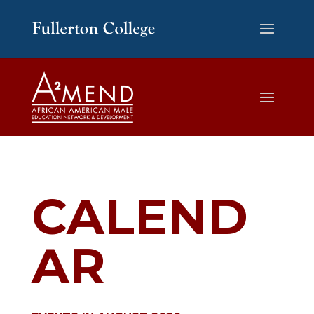
CALEND
AR