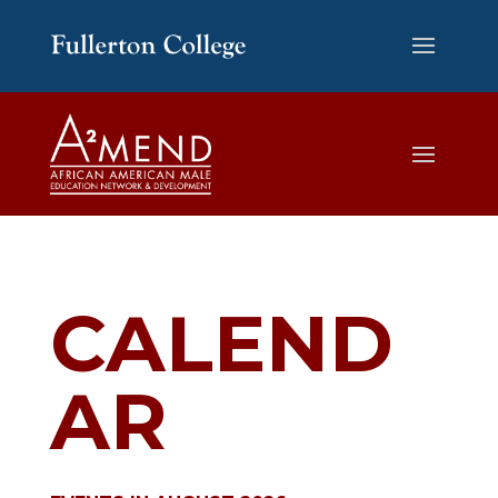
CALEND
AR