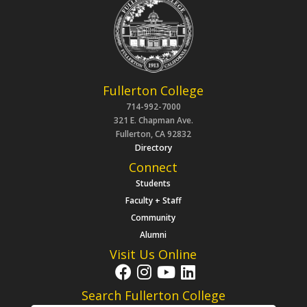
Fullerton College
714-992-7000
321 E. Chapman Ave.
Fullerton, CA 92832
Directory
Connect
Students
Faculty + Staff
Community
Alumni
Visit Us Online
Search Fullerton College