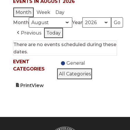
EVENTS IN AUGUST 2026
Month
Week
Day
Month
Year
Previous
Today
There are no events scheduled during these
dates.
EVENT
General
CATEGORIES
All Categories
Print
View