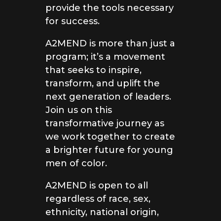
provide the tools necessary
for success.
A2MEND is more than just a
program; it’s a movement
that seeks to inspire,
transform, and uplift the
next generation of leaders.
Join us on this
transformative journey as
we work together to create
a brighter future for young
men of color.
A2MEND is open to all
regardless of race, sex,
ethnicity, national origin,