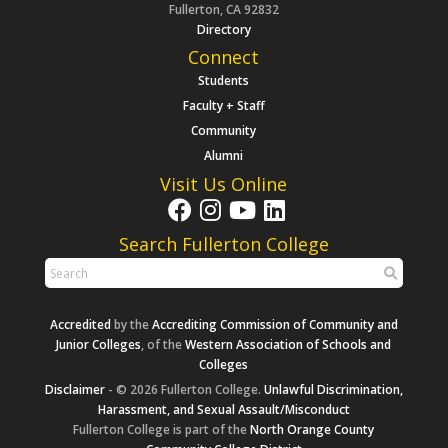
Fullerton, CA 92832
Directory
Connect
Students
Faculty + Staff
Community
Alumni
Visit Us Online
Search Fullerton College
Accredited
by the
Accrediting Commission of Community and
Junior Colleges
, of the
Western Association of Schools and
Colleges
Disclaimer
- © 2026 Fullerton College.
Unlawful Discrimination,
Harassment, and Sexual Assault/Misconduct
Fullerton College is part of the
North Orange County