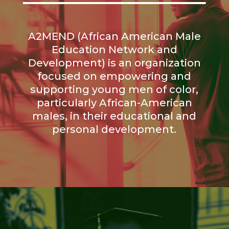
A2MEND (African American Male
Education Network and
Development) is an organization
focused on empowering and
supporting young men of color,
particularly African-American
males, in their educational and
personal development.