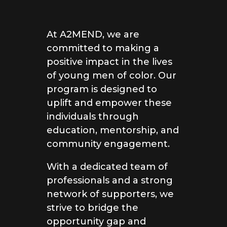
At A2MEND, we are
committed to making a
positive impact in the lives
of young men of color. Our
program is designed to
uplift and empower these
individuals through
education, mentorship, and
community engagement.
With a dedicated team of
professionals and a strong
network of supporters, we
strive to bridge the
opportunity gap and