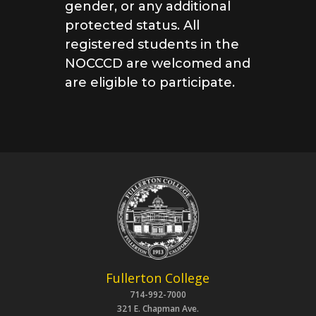
gender, or any additional
protected status.
All
registered students in the
NOCCCD are welcomed and
are eligible to participate.
Fullerton College
714-992-7000
321 E. Chapman Ave.