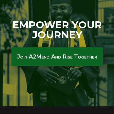
EMPOWER YOUR
JOURNEY
Join A2Mend And Rise Together